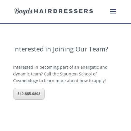
Interested in Joining Our Team?
Interested in becoming part of an energetic and
dynamic team? Call the Staunton School of
Cosmetology to learn more about how to apply!
540-885-0808