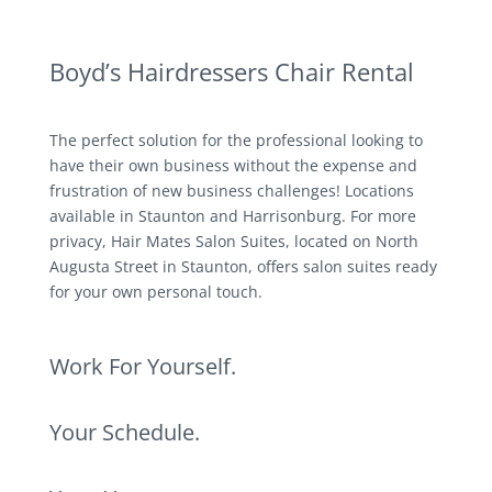
Boyd’s Hairdressers Chair Rental
The perfect solution for the professional looking to
have their own business without the expense and
frustration of new business challenges! Locations
available in Staunton and Harrisonburg. For more
privacy, Hair Mates Salon Suites, located on North
Augusta Street in Staunton, offers salon suites ready
for your own personal touch.
Work For Yourself.
Your Schedule.